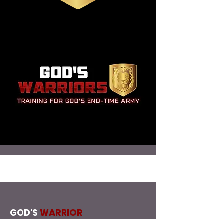
GOD'S
WARRIOR