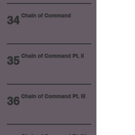
Chain of Command
34
Chain of Command Pt. II
35
Chain of Command Pt. III
36