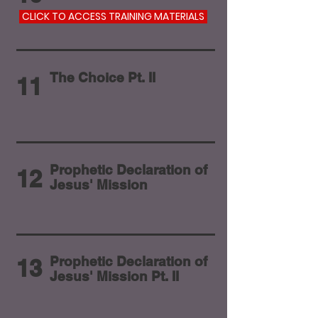
CLICK TO ACCESS TRAINING MATERIALS
The Choice Pt. II
11
Prophetic Declaration of
12
Jesus' Mission
Prophetic Declaration of
13
Jesus' Mission Pt. II