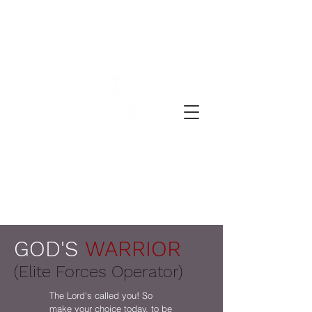
ლოცვის დღე
GOD'S
WARRIOR
(Elite Forces Operator)
The Lord's called you! So
make your choice today, to be