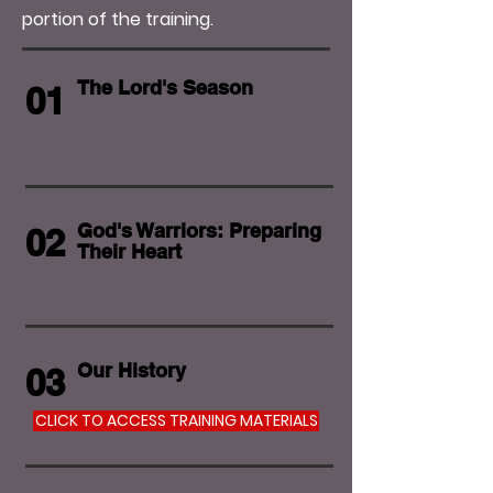
portion of the training.
The Lord's Season
01
God's Warriors: Preparing
02
Their Heart
Our History
03
CLICK TO ACCESS TRAINING MATERIALS