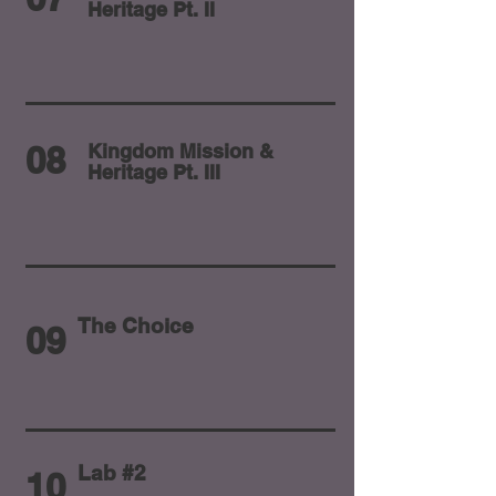
Heritage Pt. II
08
Kingdom Mission &
Heritage Pt. III
The Choice
09
Lab #2
10