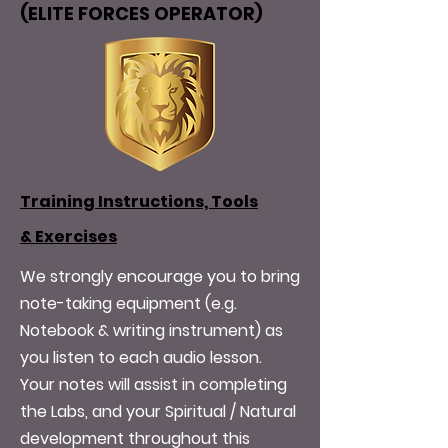
(ELITE FORCES OPERATOR)
Training Instructions, Tools
&
Exercises
We strongly encourage you to bring
note-taking equipment (e.g.
Notebook & writing instrument) as
you listen to each audio lesson.
Your notes will assist in completing
the Labs, and your Spiritual / Natural
development throughout this