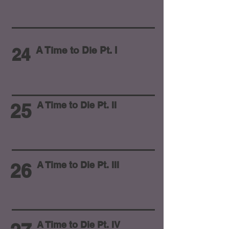
24
A Time to Die Pt. I
25
A Time to Die Pt. II
26
A Time to Die Pt. III
A Time to Die Pt. IV