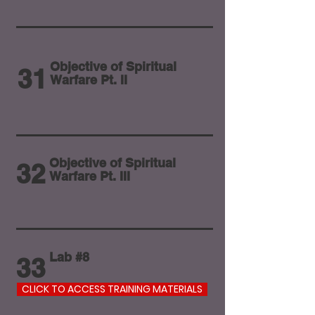
Objective of Spiritual
31
Warfare Pt. II
Objective of Spiritual
32
Warfare Pt. III
Lab #8
33
CLICK TO ACCESS TRAINING MATERIALS