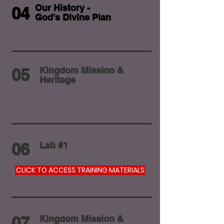
Our History -
04
God's Divine Plan
05
Kingdom Mission &
Heritage
06
Lab #1
CLICK TO ACCESS TRAINING MATERIALS
07
Kingdom Mission &