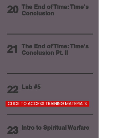
20
The End of Time: Time's
Conclusion
21
The End of Time: Time's
Conclusion Pt. II
22
Lab #5
CLICK TO ACCESS TRAINING MATERIALS
23
Intro to Spiritual Warfare