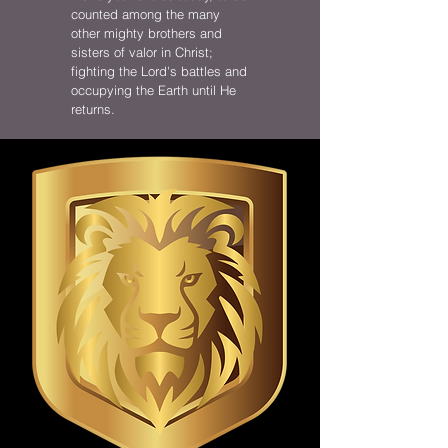
counted among the many
other mighty brothers and
sisters of valor in Christ;
fighting the Lord's battles and
occupying the Earth until He
returns.