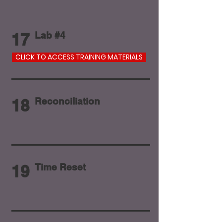
17
Lab #4
CLICK TO ACCESS TRAINING MATERIALS
18
Reconciliation
19
Time Reset