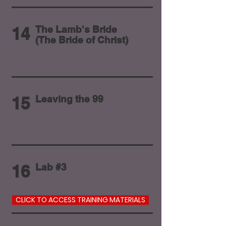
14
The Lamb's Bride
(The Bride of Christ)
15
Leaving the 99
16
Lab #3
CLICK TO ACCESS TRAINING MATERIALS