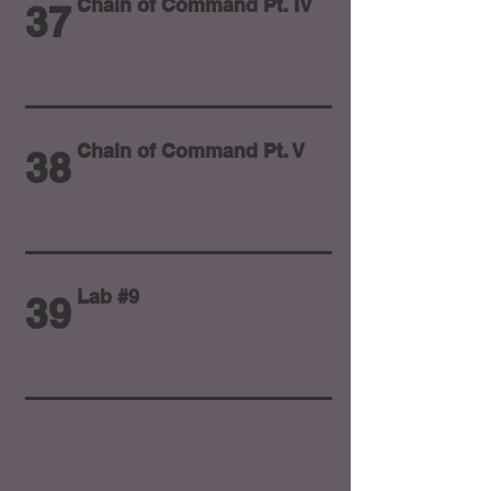
Chain of Command Pt. IV
37
Chain of Command Pt. V
38
Lab #9
39