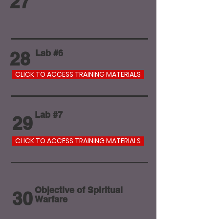
27
28
Lab #6
CLICK TO ACCESS TRAINING MATERIALS
Lab #7
29
CLICK TO ACCESS TRAINING MATERIALS
Objective of Spiritual
30
Warfare