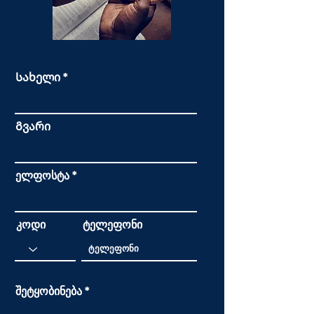
Სახელი
Გვარი
ელფოსტა
კოდი
ტელეფონი
შეტყობინება