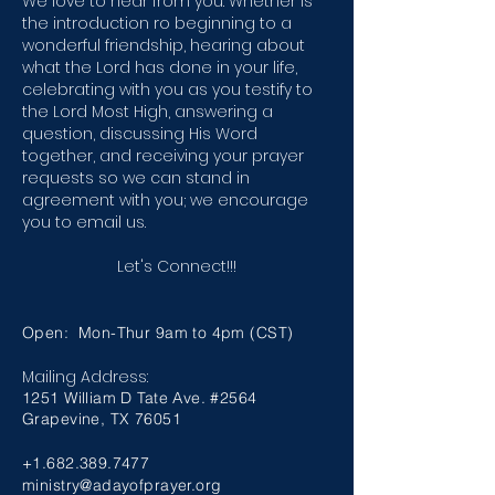
We love to hear from you. Whether is
the introduction ro beginning to a
wonderful friendship, hearing about
what the Lord has done in your life,
celebrating with you as you testify to
the Lord Most High, answering a
question, discussing His Word
together, and receiving your prayer
requests so we can stand in
agreement with you; we encourage
you to email us.
Let's Connect!!!
Open: Mon-Thur 9am to 4pm (CST)
Mailing Address:
1251 William D Tate Ave. #2564
Grapevine, TX 76051
+1.682.389.7477
ministry@adayofprayer.org