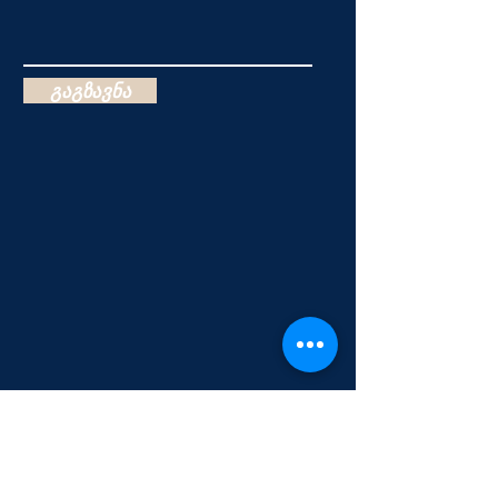
გაგზავნა
Salvation & Baptism of the Holy