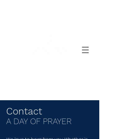
ლოცვის დღე
Contact
A DAY OF PRAYER